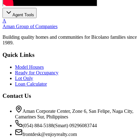
Agent Tools
A
Aman Group of Companies
Building quality homes and communities for Bicolano families since
1989.
Quick Links
Model Houses
Ready for Occupancy
Lot Only
Loan Calculator
Contact Us
Aman Corporate Center, Zone 6, San Felipe, Naga City,
Camarines Sur, Philippines
(054) 884-5188
(Smart) 09296083744
frontdesk@enjoyrealty.com