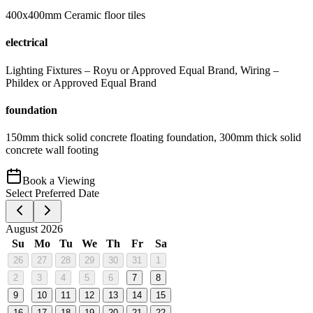
400x400mm Ceramic floor tiles
electrical
Lighting Fixtures – Royu or Approved Equal Brand, Wiring –
Phildex or Approved Equal Brand
foundation
150mm thick solid concrete floating foundation, 300mm thick solid
concrete wall footing
Book a Viewing
Select Preferred Date
August 2026
Su
Mo
Tu
We
Th
Fr
Sa
26
27
28
29
30
31
1
2
3
4
5
6
7
8
9
10
11
12
13
14
15
16
17
18
19
20
21
22