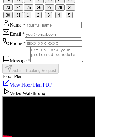
23
24
25
26
27
28
29
30
31
1
2
3
4
5
Name *
Email *
Phone *
Message *
Submit Booking Request
Floor Plan
View Floor Plan PDF
Video Walkthrough