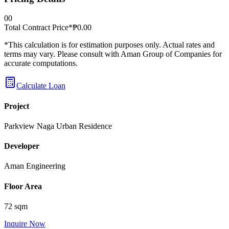
0
0
Total Contract Price*
₱
0.00
*This calculation is for estimation purposes only. Actual rates and
terms may vary. Please consult with Aman Group of Companies for
accurate computations.
Calculate Loan
Project
Parkview Naga Urban Residence
Developer
Aman Engineering
Floor Area
72 sqm
Inquire Now