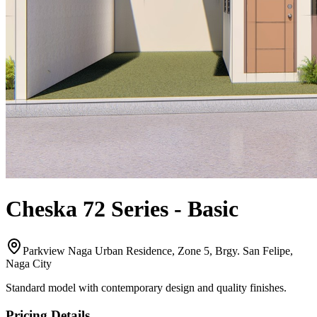
Cheska 72 Series
-
Basic
Parkview Naga Urban Residence, Zone 5, Brgy. San Felipe,
Naga City
Standard model with contemporary design and quality finishes.
Pricing Details