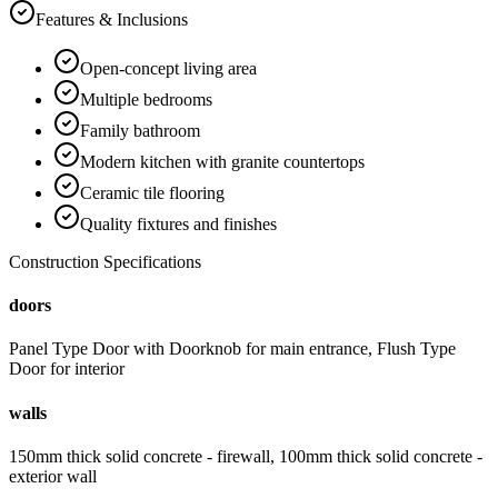
Features & Inclusions
Open-concept living area
Multiple bedrooms
Family bathroom
Modern kitchen with granite countertops
Ceramic tile flooring
Quality fixtures and finishes
Construction Specifications
doors
Panel Type Door with Doorknob for main entrance, Flush Type
Door for interior
walls
150mm thick solid concrete - firewall, 100mm thick solid concrete -
exterior wall