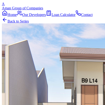
A
Aman Group of Companies
Home
Our Developers
Loan Calculator
Contact
Back to Series