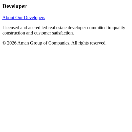
Developer
About Our Developers
Licensed and accredited real estate developer committed to quality
construction and customer satisfaction.
©
2026
Aman Group of Companies. All rights reserved.