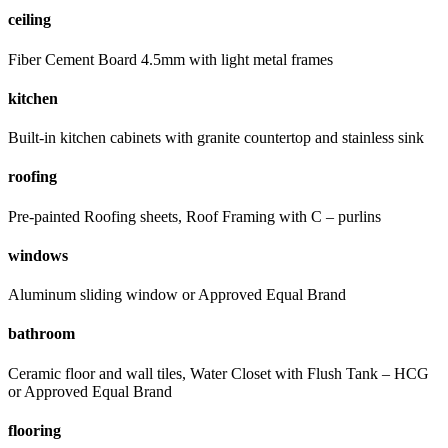
ceiling
Fiber Cement Board 4.5mm with light metal frames
kitchen
Built-in kitchen cabinets with granite countertop and stainless sink
roofing
Pre-painted Roofing sheets, Roof Framing with C – purlins
windows
Aluminum sliding window or Approved Equal Brand
bathroom
Ceramic floor and wall tiles, Water Closet with Flush Tank – HCG
or Approved Equal Brand
flooring