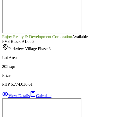
Enjoy Realty & Development Corporation
Available
PV3 Block 9 Lot 6
Parkview Village Phase 3
Lot Area
205 sqm
Price
PHP 6,774,036.61
View Details
Calculate