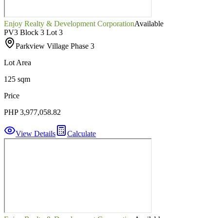
Enjoy Realty & Development Corporation
Available
PV3 Block 3 Lot 3
Parkview Village Phase 3
Lot Area
125 sqm
Price
PHP 3,977,058.82
View Details
Calculate