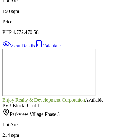
Lot Area
150 sqm
Price
PHP 4,772,470.58
View Details
Calculate
Enjoy Realty & Development Corporation
Available
PV3 Block 9 Lot 1
Parkview Village Phase 3
Lot Area
214 sqm