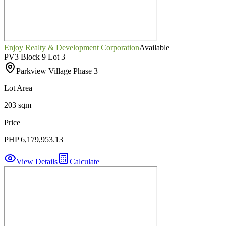
Enjoy Realty & Development Corporation
Available
PV3 Block 9 Lot 3
Parkview Village Phase 3
Lot Area
203 sqm
Price
PHP 6,179,953.13
View Details
Calculate