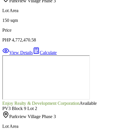
Parkview Village Phase 3
Lot Area
150 sqm
Price
PHP 4,772,470.58
View Details
Calculate
Enjoy Realty & Development Corporation
Available
PV3 Block 9 Lot 2
Parkview Village Phase 3
Lot Area