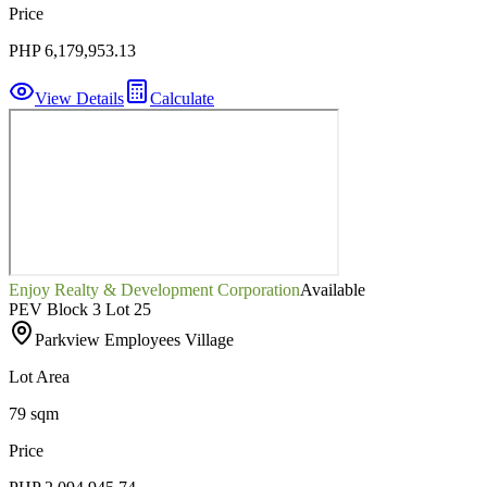
Price
PHP 6,179,953.13
View Details
Calculate
Enjoy Realty & Development Corporation
Available
PEV Block 3 Lot 25
Parkview Employees Village
Lot Area
79 sqm
Price