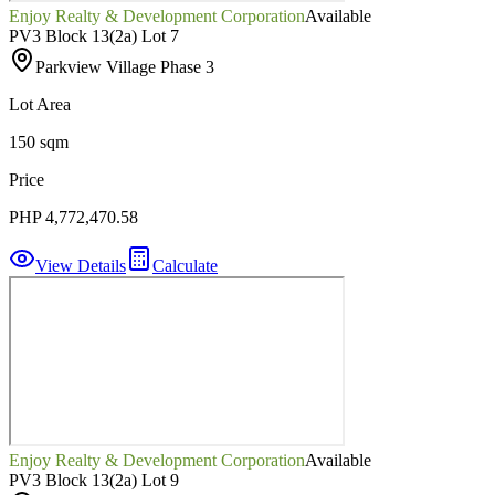
Enjoy Realty & Development Corporation
Available
PV3 Block 13(2a) Lot 7
Parkview Village Phase 3
Lot Area
150 sqm
Price
PHP 4,772,470.58
View Details
Calculate
Enjoy Realty & Development Corporation
Available
PV3 Block 13(2a) Lot 9