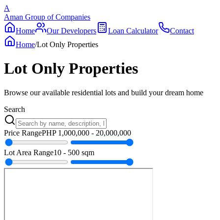
A
Aman Group of Companies
Home
Our Developers
Loan Calculator
Contact
Home
/
Lot Only Properties
Lot Only Properties
Browse our available residential lots and build your dream home
Search
Price Range
PHP
1,000,000
-
20,000,000
Lot Area Range
10
-
500
sqm