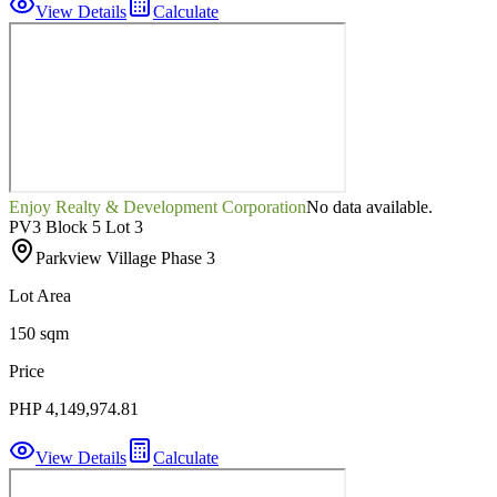
View Details
Calculate
Enjoy Realty & Development Corporation
No data available.
PV3 Block 5 Lot 3
Parkview Village Phase 3
Lot Area
150 sqm
Price
PHP 4,149,974.81
View Details
Calculate