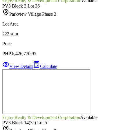
Enjoy Realty & Development Corporation
Available
PV3 Block 3 Lot 36
Parkview Village Phase 3
Lot Area
222 sqm
Price
PHP 6,426,770.95
View Details
Calculate
Enjoy Realty & Development Corporation
Available
PV3 Block 14(3a) Lot 5