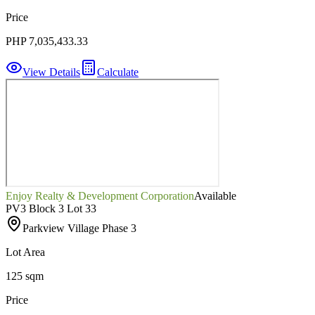
Price
PHP 7,035,433.33
View Details
Calculate
Enjoy Realty & Development Corporation
Available
PV3 Block 3 Lot 33
Parkview Village Phase 3
Lot Area
125 sqm
Price