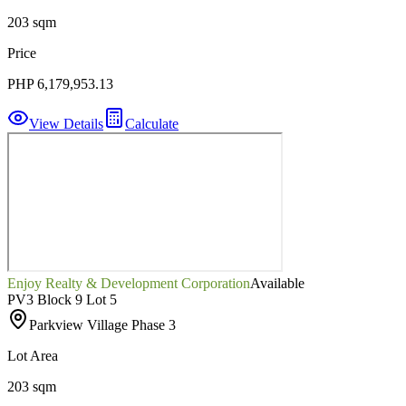
203 sqm
Price
PHP 6,179,953.13
View Details
Calculate
Enjoy Realty & Development Corporation
Available
PV3 Block 9 Lot 5
Parkview Village Phase 3
Lot Area
203 sqm