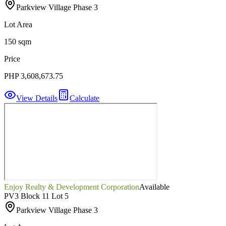
Parkview Village Phase 3
Lot Area
150 sqm
Price
PHP 3,608,673.75
View Details
Calculate
Enjoy Realty & Development Corporation
Available
PV3 Block 11 Lot 5
Parkview Village Phase 3