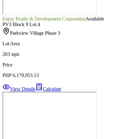
Enjoy Realty & Development Corporation
Available
PV3 Block 9 Lot 4
Parkview Village Phase 3
Lot Area
203 sqm
Price
PHP 6,179,953.13
View Details
Calculate