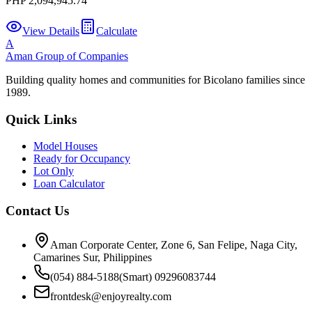
PHP 2,094,945.74
View Details
Calculate
A
Aman Group of Companies
Building quality homes and communities for Bicolano families since
1989.
Quick Links
Model Houses
Ready for Occupancy
Lot Only
Loan Calculator
Contact Us
Aman Corporate Center, Zone 6, San Felipe, Naga City,
Camarines Sur, Philippines
(054) 884-5188
(Smart) 09296083744
frontdesk@enjoyrealty.com