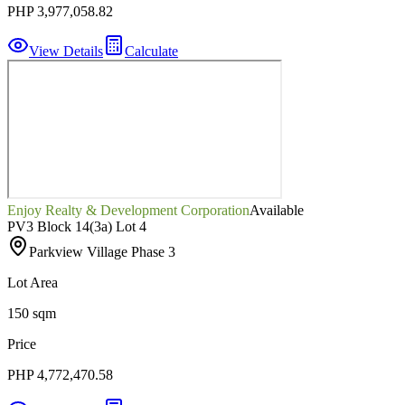
PHP 3,977,058.82
View Details
Calculate
Enjoy Realty & Development Corporation
Available
PV3 Block 14(3a) Lot 4
Parkview Village Phase 3
Lot Area
150 sqm
Price
PHP 4,772,470.58