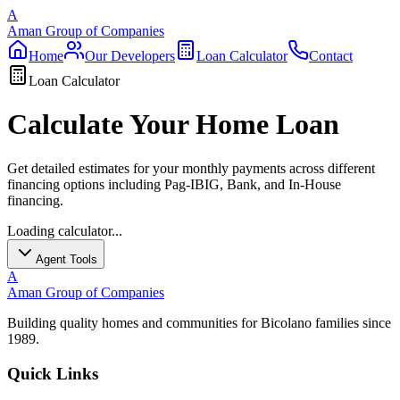
A
Aman Group of Companies
Home
Our Developers
Loan Calculator
Contact
Loan Calculator
Calculate Your Home Loan
Get detailed estimates for your monthly payments across different
financing options including Pag-IBIG, Bank, and In-House
financing.
Loading calculator...
Agent Tools
A
Aman Group of Companies
Building quality homes and communities for Bicolano families since
1989.
Quick Links