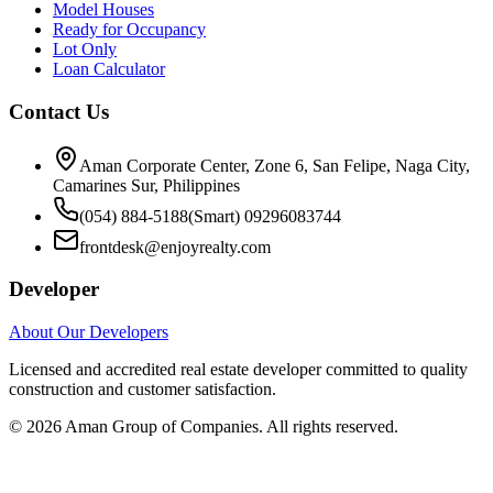
Model Houses
Ready for Occupancy
Lot Only
Loan Calculator
Contact Us
Aman Corporate Center, Zone 6, San Felipe, Naga City,
Camarines Sur, Philippines
(054) 884-5188
(Smart) 09296083744
frontdesk@enjoyrealty.com
Developer
About Our Developers
Licensed and accredited real estate developer committed to quality
construction and customer satisfaction.
©
2026
Aman Group of Companies. All rights reserved.